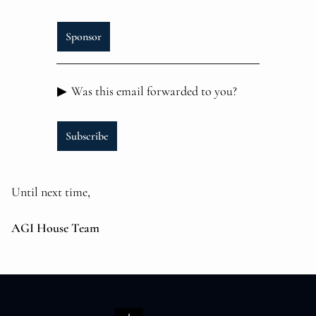
Sponsor
▶
Was this email forwarded to you?
Subscribe
Until next time,
AGI House Team