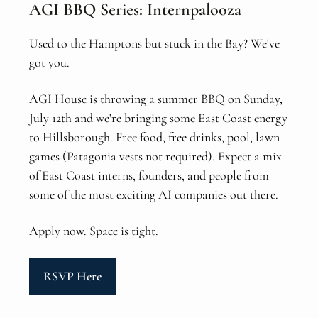
AGI BBQ Series: Internpalooza
Used to the Hamptons but stuck in the Bay? We've
got you.
AGI House is throwing a summer BBQ on Sunday,
July 12th and we're bringing some East Coast energy
to Hillsborough. Free food, free drinks, pool, lawn
games (Patagonia vests not required). Expect a mix
of East Coast interns, founders, and people from
some of the most exciting AI companies out there.
Apply now. Space is tight.
RSVP Here