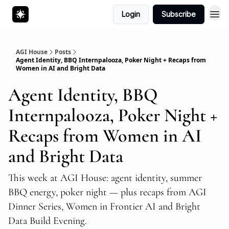
Login
Subscribe
AGI House
Posts
Agent Identity, BBQ Internpalooza, Poker Night + Recaps from
Women in AI and Bright Data
Agent Identity, BBQ
Internpalooza, Poker Night +
Recaps from Women in AI
and Bright Data
This week at AGI House: agent identity, summer
BBQ energy, poker night — plus recaps from AGI
Dinner Series, Women in Frontier AI and Bright
Data Build Evening.