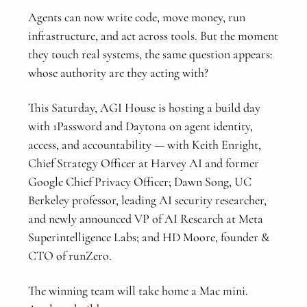
Agents can now write code, move money, run
infrastructure, and act across tools. But the moment
they touch real systems, the same question appears:
whose authority are they acting with?
This Saturday, AGI House is hosting a build day
with 1Password and Daytona on agent identity,
access, and accountability — with Keith Enright,
Chief Strategy Officer at Harvey AI and former
Google Chief Privacy Officer; Dawn Song, UC
Berkeley professor, leading AI security researcher,
and newly announced VP of AI Research at Meta
Superintelligence Labs; and HD Moore, founder &
CTO of runZero.
The winning team will take home a Mac mini.