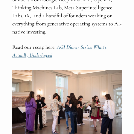
Thinking Machines Lab, Meta Superintelligence
Labs, 1X, and a handful of founders working on
everything from generative operating systems to AI-
native investing.
Read our recap here:
AGI Dinner Series: What’s
Actually Underhyped