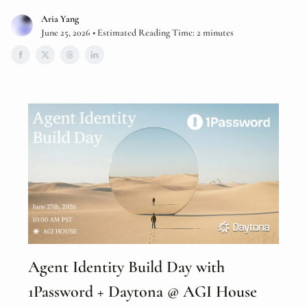
Aria Yang
June 25, 2026 • Estimated Reading Time: 2 minutes
Agent Identity Build Day with
1Password + Daytona @ AGI House