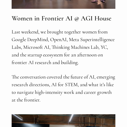
Women in Frontier AI @ AGI House
Last weekend, we brought together women from
Google DeepMind, OpenAI, Meta Superintelligence
Labs, Microsoft AI, Thinking Machines Lab, YC,
and the startup ecosystem for an afternoon on
frontier AI research and building.
The conversation covered the future of AI, emerging
research directions, AI for STEM, and what it’s like
to navigate high-intensity work and career growth
at the frontier.