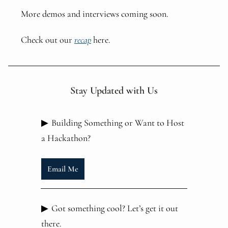
More demos and interviews coming soon.
Check out our
recap
here.
Stay Updated with Us
▶
Building Something or Want to Host
a Hackathon?
Email Me
▶
Got something cool? Let’s get it out
there.