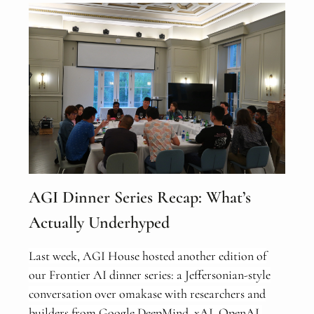
AGI Dinner Series Recap: What’s
Actually Underhyped
Last week, AGI House hosted another edition of
our Frontier AI dinner series: a Jeffersonian-style
conversation over omakase with researchers and
builders from Google DeepMind, xAI, OpenAI,