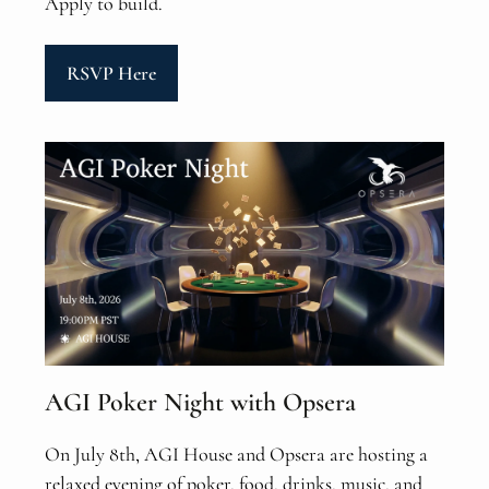
Apply to build.
RSVP Here
AGI Poker Night with Opsera
On July 8th, AGI House and Opsera are hosting a
relaxed evening of poker, food, drinks, music, and