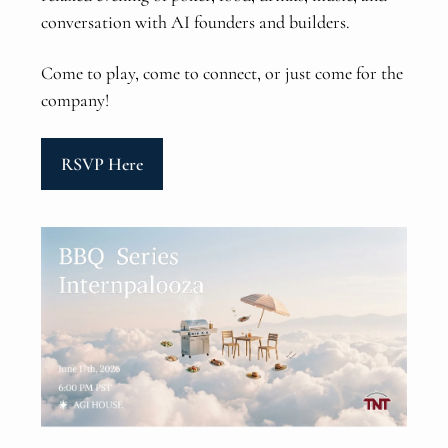
conversation with AI founders and builders.
Come to play, come to connect, or just come for the
company!
RSVP Here