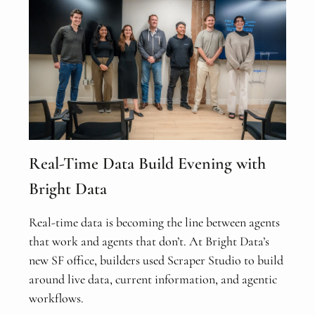
Real-Time Data Build Evening with
Bright Data
Real-time data is becoming the line between agents
that work and agents that don’t. At Bright Data’s
new SF office, builders used Scraper Studio to build
around live data, current information, and agentic
workflows.