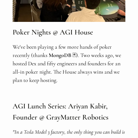
Poker Nights @ AGI House
We've been playing a few more hands of poker
recently (thanks
MongoDB
🃏). Two weeks ago, we
hosted Dex and fifty engineers and founders for an
all-in poker night. The House always wins and we
plan to keep hosting.
AGI Lunch Series: Ariyan Kabir,
Founder @ GrayMatter Robotics
"In a Tesla Model 3 factory, the only thing you can build is