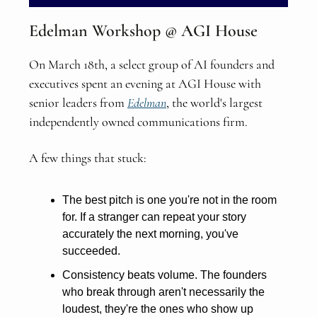
Edelman Workshop @ AGI House
On March 18th, a select group of AI founders and
executives spent an evening at AGI House with
senior leaders from
Edelman
, the world's largest
independently owned communications firm.
A few things that stuck:
The best pitch is one you're not in the room
for. If a stranger can repeat your story
accurately the next morning, you've
succeeded.
Consistency beats volume. The founders
who break through aren't necessarily the
loudest, they're the ones who show up