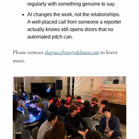
regularly with something genuine to say.
AI changes the work, not the relationships.
A well-placed call from someone a reporter
actually knows still opens doors that no
automated pitch can.
Please contact
shayna.efron@edelman.com
to learn
more.