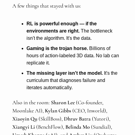
A few things that stayed with us:
RL is powerful enough — if the
environments are right.
The bottleneck
isn't the algorithm. It's the data.
Gaming is the trojan horse.
Billions of
hours of action-labeled 3D data. No lab can
replicate it.
The missing layer isn't the model.
It's the
curriculum that diagnoses failure and
iterates automatically.
Also in the room:
Sharon Lee
(Co-founder,
Moonlake AI),
Kylan Gibbs
(CEO, Inworld),
Xiaoyin Qu
(SkillBoss),
Dhruv Batra
(Yutori),
Xiangyi Li
(BenchFlow),
Belinda Mo
(Sundial),