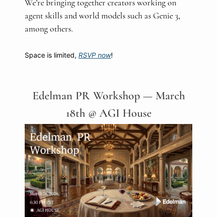
We’re bringing together creators working on
agent skills and world models such as Genie 3,
among others.
Space is limited,
RSVP now
!
Edelman PR Workshop — March
18th @ AGI House