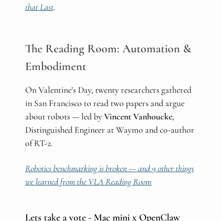
that Last
.
The Reading Room: Automation &
Embodiment
On Valentine's Day, twenty researchers gathered
in San Francisco to read two papers and argue
about robots — led by
Vincent Vanhoucke
,
Distinguished Engineer at Waymo and co-author
of RT-2.
Robotics benchmarking is broken — and 9 other things
we learned from the VLA Reading Room
Lets take a vote - Mac mini x OpenClaw