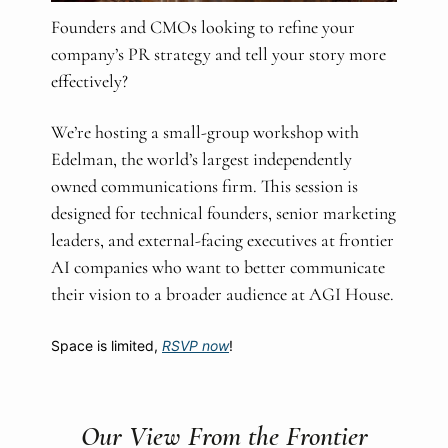
Founders and CMOs looking to refine your
company’s PR strategy and tell your story more
effectively?
We’re hosting a small-group workshop with
Edelman, the world’s largest independently
owned communications firm. This session is
designed for technical founders, senior marketing
leaders, and external-facing executives at frontier
AI companies who want to better communicate
their vision to a broader audience at AGI House.
Space is limited,
RSVP now
!
Our View From the Frontier