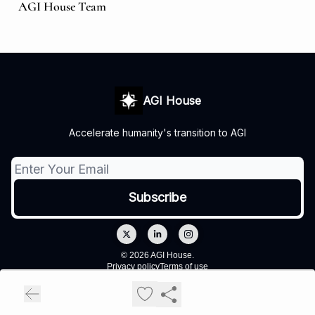
AGI House Team
AGI House
Accelerate humanity's transition to AGI
© 2026 AGI House.
Privacy policy
Terms of use
Powered by beehiiv