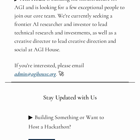
AGI and is looking for a few exceptional people to
join our core team. We’re currently seeking a
frontier AI researcher and investor to lead
technical research and investments, as well as a
creative director to lead creative direction and
social at AGI House.
If you’re interested, please email
admin@agihouse.org
. 🚀
Stay Updated with Us
▶
Building Something or Want to
Host a Hackathon?