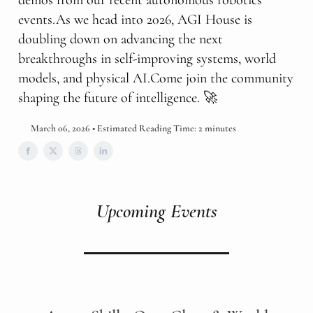
demos from our recent autonomous robotics
events.As we head into 2026, AGI House is
doubling down on advancing the next
breakthroughs in self-improving systems, world
models, and physical AI.Come join the community
shaping the future of intelligence. 🚀
March 06, 2026 • Estimated Reading Time: 2 minutes
Upcoming Events