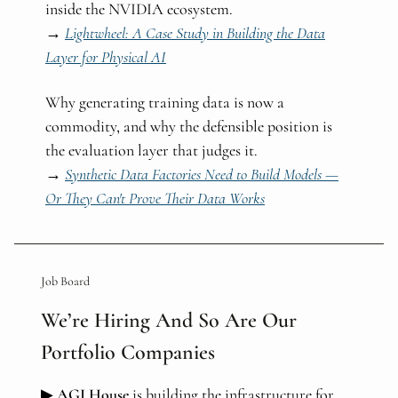
inside the NVIDIA ecosystem.
→
Lightwheel: A Case Study in Building the Data
Layer for Physical AI
Why generating training data is now a
commodity, and why the defensible position is
the evaluation layer that judges it.
→
Synthetic Data Factories Need to Build Models —
Or They Can't Prove Their Data Works
Job Board
We’re Hiring And So Are Our
Portfolio Companies
▶
AGI House
is building the infrastructure for