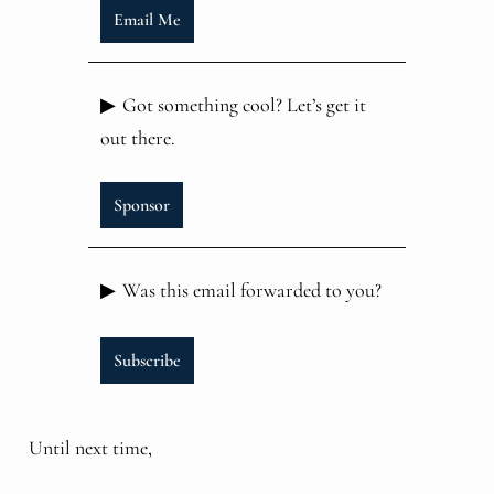
Email Me
▶
Got something cool? Let’s get it
out there.
Sponsor
▶
Was this email forwarded to you?
Subscribe
Until next time,