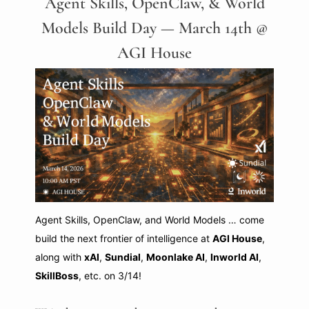
Agent Skills, OpenClaw, & World
Models Build Day — March 14th @
AGI House
Agent Skills, OpenClaw, and World Models … come
build the next frontier of intelligence at
AGI House
,
along with
xAI
,
Sundial
,
Moonlake AI
,
Inworld AI
,
SkillBoss
, etc. on 3/14!