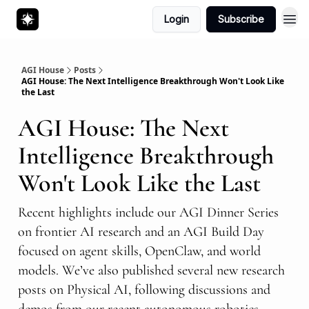
Login
Subscribe
AGI House
Posts
AGI House: The Next Intelligence Breakthrough Won't Look Like
the Last
AGI House: The Next
Intelligence Breakthrough
Won't Look Like the Last
Recent highlights include our AGI Dinner Series
on frontier AI research and an AGI Build Day
focused on agent skills, OpenClaw, and world
models. We’ve also published several new research
posts on Physical AI, following discussions and