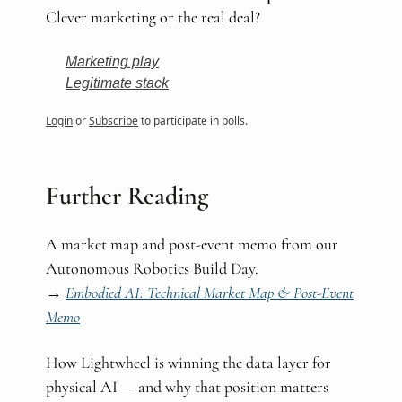
Clever marketing or the real deal?
Marketing play
Legitimate stack
Login
or
Subscribe
to participate in polls.
Further Reading
A market map and post-event memo from our
Autonomous Robotics Build Day.
→
Embodied AI: Technical Market Map & Post-Event
Memo
How Lightwheel is winning the data layer for
physical AI — and why that position matters