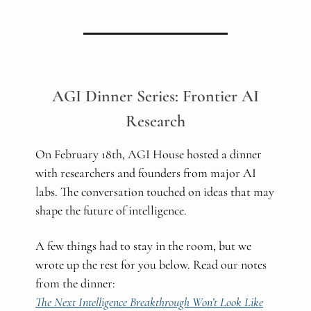
AGI Dinner Series: Frontier AI
Research
On February 18th, AGI House hosted a dinner
with researchers and founders from major AI
labs. The conversation touched on ideas that may
shape the future of intelligence.
A few things had to stay in the room, but we
wrote up the rest for you below. Read our notes
from the dinner:
The Next Intelligence Breakthrough Won’t Look Like